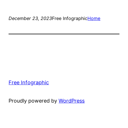
December 23, 2023
Free Infographic
Home
Free Infographic
Proudly powered by
WordPress