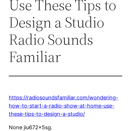
Use These Tips to
Design a Studio
Radio Sounds
Familiar
https://radiosoundsfamiliar.com/wondering-
how-to-start-a-radio-show-at-home-use-
these-tips-to-design-a-studio/
None jiu672x5sg.