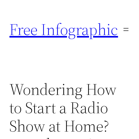
Skip
to
Free Infographic
content
Wondering How
to Start a Radio
Show at Home?