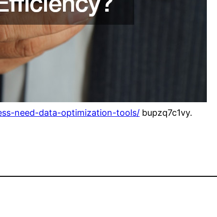
ess-need-data-optimization-tools/
bupzq7c1vy.