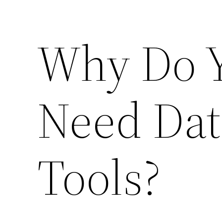
Why Do Y
Need Dat
Tools?