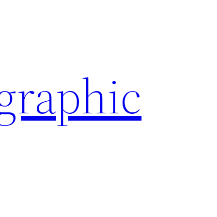
ographic