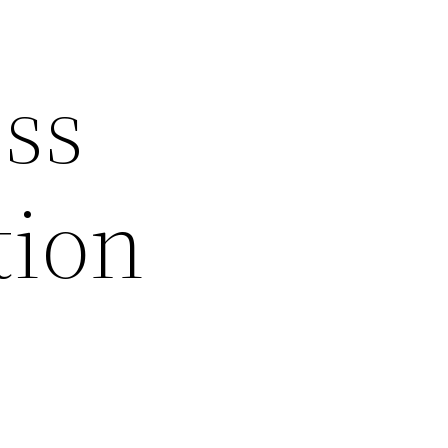
ss
tion