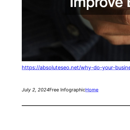
https://absoluteseo.net/why-do-your-busin
July 2, 2024
Free Infographic
Home