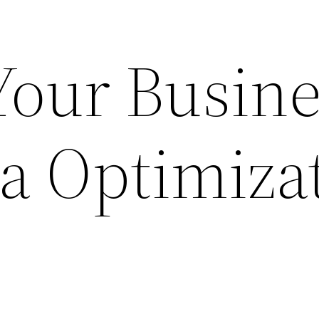
our Busine
a Optimiza