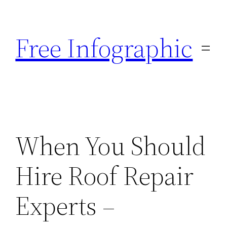
Skip
to
Free Infographic
content
When You Should
Hire Roof Repair
Experts –