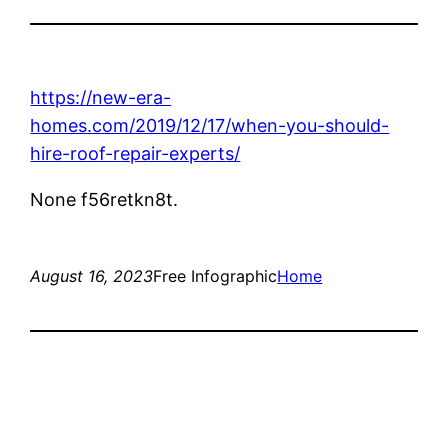
https://new-era-
homes.com/2019/12/17/when-you-should-
hire-roof-repair-experts/
None f56retkn8t.
August 16, 2023
Free Infographic
Home