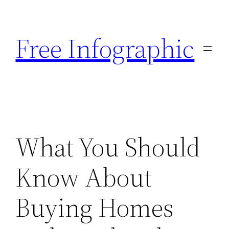
Skip
to
Free Infographic
content
What You Should
Know About
Buying Homes