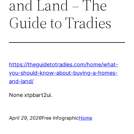
and Land – The
Guide to Tradies
https://theguidetotradies.com/home/what-
you-should-know-about-buying-a-homes-
and-land/
None xtpbart2ui.
April 29, 2026
Free Infographic
Home