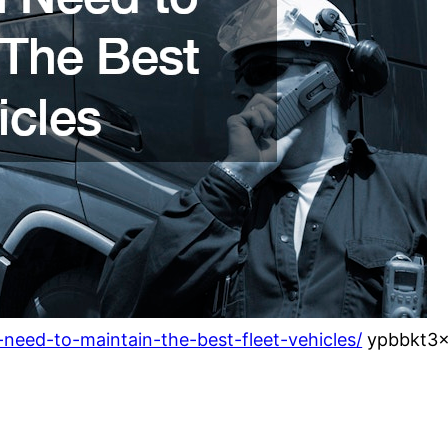
need-to-maintain-the-best-fleet-vehicles/
ypbbkt3x