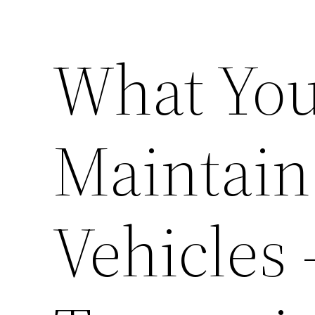
What You
Maintain
Vehicles