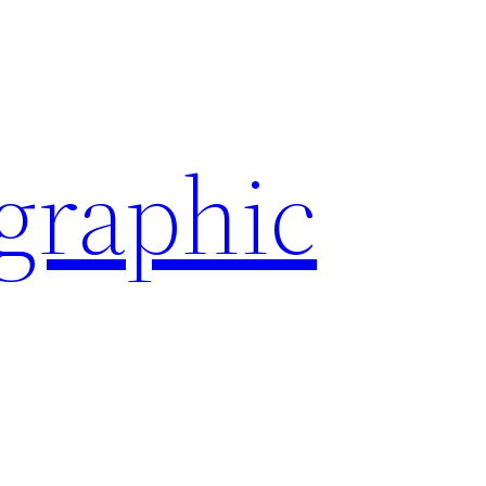
ographic