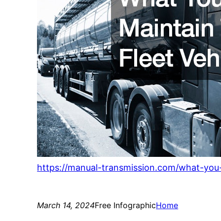
https://manual-transmission.com/what-you-
March 14, 2024
Free Infographic
Home