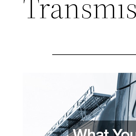
Transmis