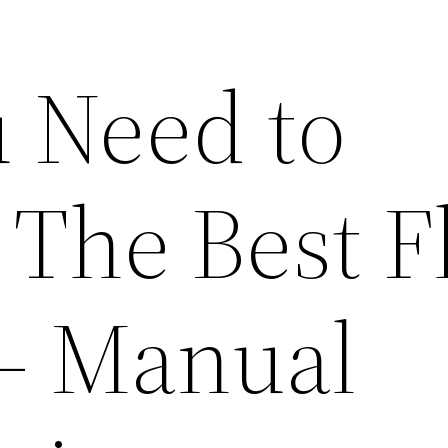
 Need to
 The Best F
 – Manual