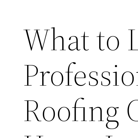
What to L
Professio
Roofing 