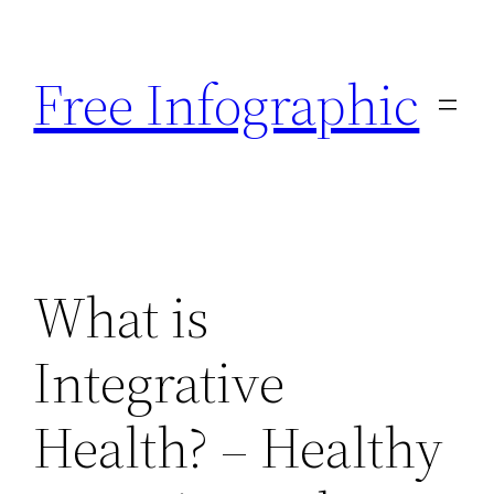
Skip
to
Free Infographic
content
What is
Integrative
Health? – Healthy