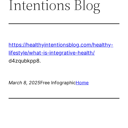
Intentions Blog
https://healthyintentionsblog.com/healthy-
lifestyle/what-is-integrative-health/
d4zqubkpp8.
March 8, 2025
Free Infographic
Home