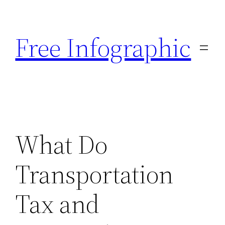
Skip
to
Free Infographic
content
What Do
Transportation
Tax and