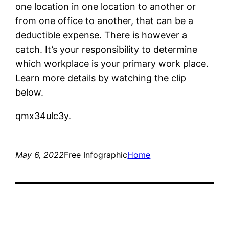
one location in one location to another or
from one office to another, that can be a
deductible expense. There is however a
catch. It’s your responsibility to determine
which workplace is your primary work place.
Learn more details by watching the clip
below.
qmx34ulc3y.
May 6, 2022
Free Infographic
Home