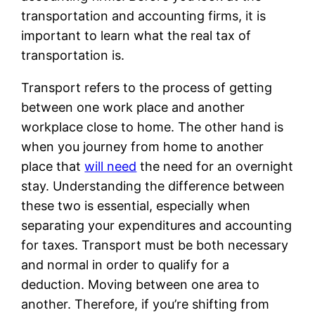
transportation and accounting firms, it is
important to learn what the real tax of
transportation is.
Transport refers to the process of getting
between one work place and another
workplace close to home. The other hand is
when you journey from home to another
place that
will need
the need for an overnight
stay. Understanding the difference between
these two is essential, especially when
separating your expenditures and accounting
for taxes. Transport must be both necessary
and normal in order to qualify for a
deduction. Moving between one area to
another. Therefore, if you’re shifting from