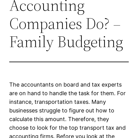
Accounting
Companies Do? –
Family Budgeting
The accountants on board and tax experts
are on hand to handle the task for them. For
instance, transportation taxes. Many
businesses struggle to figure out how to
calculate this amount. Therefore, they
choose to look for the top transport tax and
accounting firms. Before you look at the