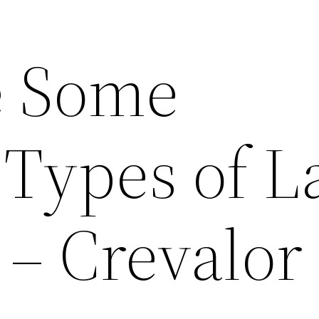
e Some
 Types of 
 – Crevalor