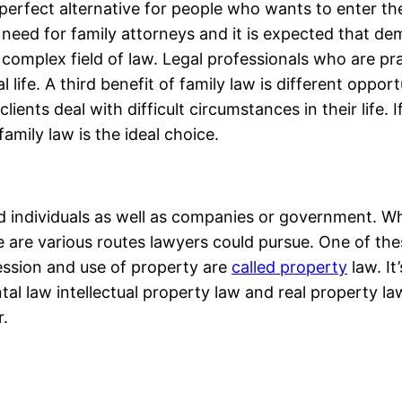
erfect alternative for people who wants to enter the 
t need for family attorneys and it is expected that de
d complex field of law. Legal professionals who are pra
ife. A third benefit of family law is different opportu
ients deal with difficult circumstances in their life. 
 family law is the ideal choice.
d individuals as well as companies or government. Wh
e are various routes lawyers could pursue. One of thes
ession and use of property are
called property
law. It
al law intellectual property law and real property la
r.