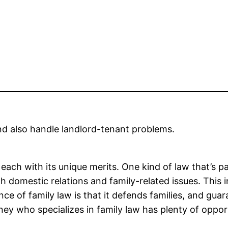
and also handle landlord-tenant problems.
ach with its unique merits. One kind of law that’s part
ith domestic relations and family-related issues. This 
 of family law is that it defends families, and guara
ey who specializes in family law has plenty of opportu