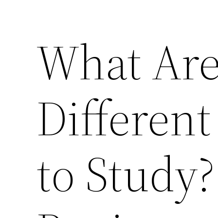
What Ar
Different
to Study?