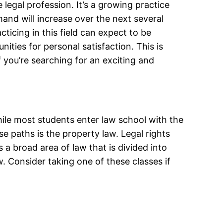
legal profession. It’s a growing practice
mand will increase over the next several
cticing in this field can expect to be
nities for personal satisfaction. This is
If you’re searching for an exciting and
ile most students enter law school with the
e paths is the property law. Legal rights
’s a broad area of law that is divided into
w. Consider taking one of these classes if