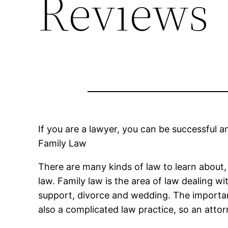
Reviews
If you are a lawyer, you can be successful 
Family Law
There are many kinds of law to learn about, e
law. Family law is the area of law dealing w
support, divorce and wedding. The importance
also a complicated law practice, so an attorn