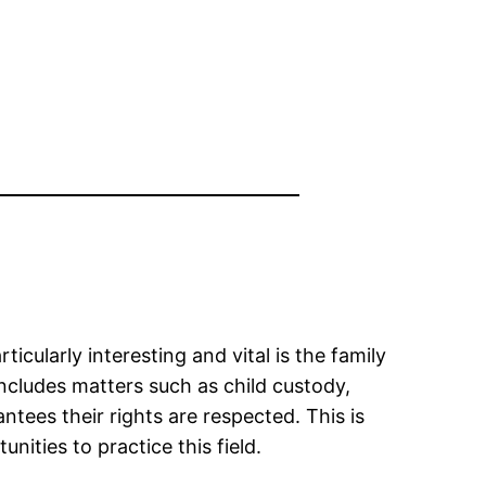
icularly interesting and vital is the family
includes matters such as child custody,
ntees their rights are respected. This is
nities to practice this field.