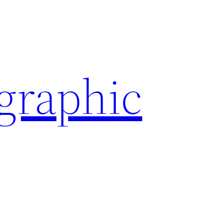
ographic