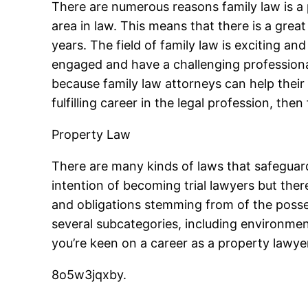
There are numerous reasons family law is a p
area in law. This means that there is a grea
years. The field of family law is exciting an
engaged and have a challenging professional l
because family law attorneys can help their cl
fulfilling career in the legal profession, then
Property Law
There are many kinds of laws that safeguar
intention of becoming trial lawyers but ther
and obligations stemming from of the poss
several subcategories, including environment
you’re keen on a career as a property lawye
8o5w3jqxby.