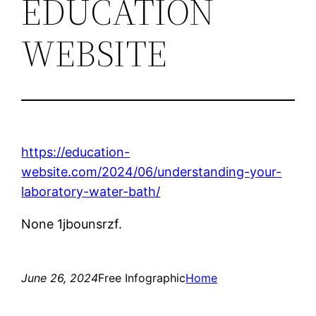
EDUCATION
WEBSITE
https://education-
website.com/2024/06/understanding-your-
laboratory-water-bath/
None 1jbounsrzf.
June 26, 2024
Free Infographic
Home