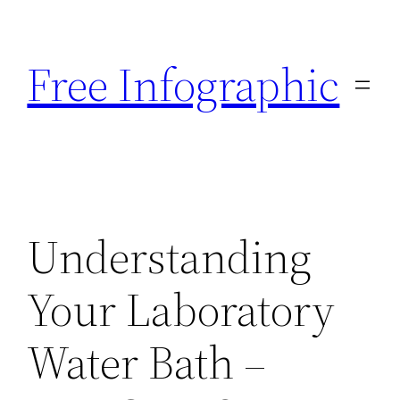
Skip
to
Free Infographic
content
Understanding
Your Laboratory
Water Bath –