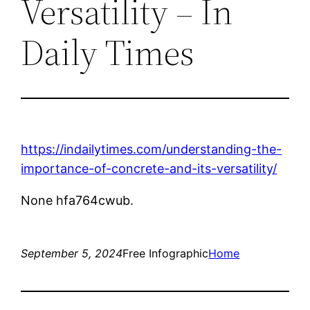
Versatility – In
Daily Times
https://indailytimes.com/understanding-the-
importance-of-concrete-and-its-versatility/
None hfa764cwub.
September 5, 2024
Free Infographic
Home