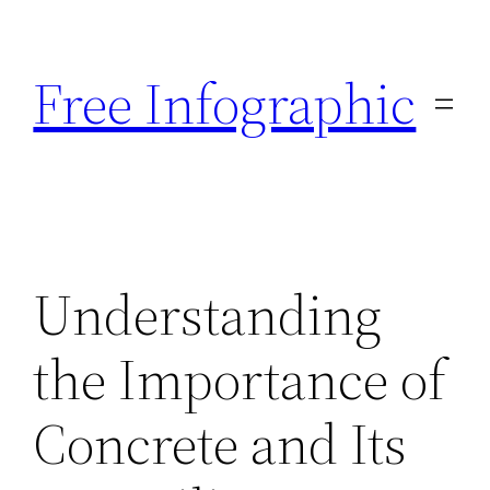
Skip
to
Free Infographic
content
Understanding
the Importance of
Concrete and Its