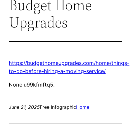
Budget Home
Upgrades
https://budgethomeupgrades.com/home/things-
to-do-before-hiring-a-moving-service/
None u99kfmftq5.
June 21, 2025
Free Infographic
Home