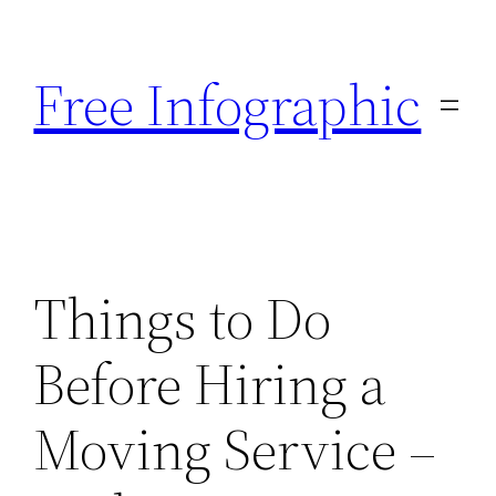
Skip
to
Free Infographic
content
Things to Do
Before Hiring a
Moving Service –