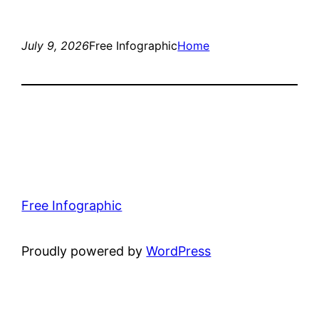
July 9, 2026
Free Infographic
Home
Free Infographic
Proudly powered by
WordPress