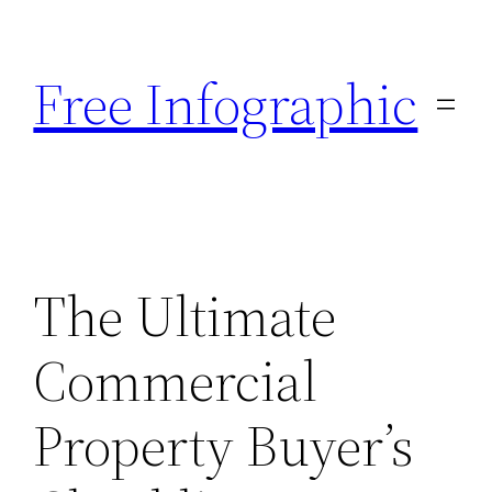
Skip
to
Free Infographic
content
The Ultimate
Commercial
Property Buyer’s