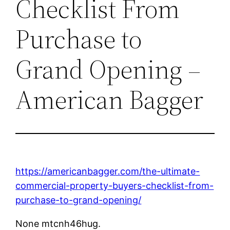
Checklist From
Purchase to
Grand Opening –
American Bagger
https://americanbagger.com/the-ultimate-
commercial-property-buyers-checklist-from-
purchase-to-grand-opening/
None mtcnh46hug.