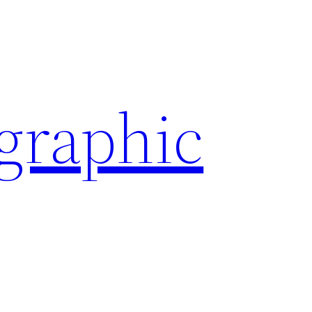
ographic