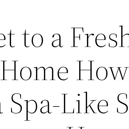
t to a Fres
 Home How
a Spa-Like 