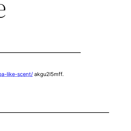
e
a-like-scent/
akgu2l5mff.