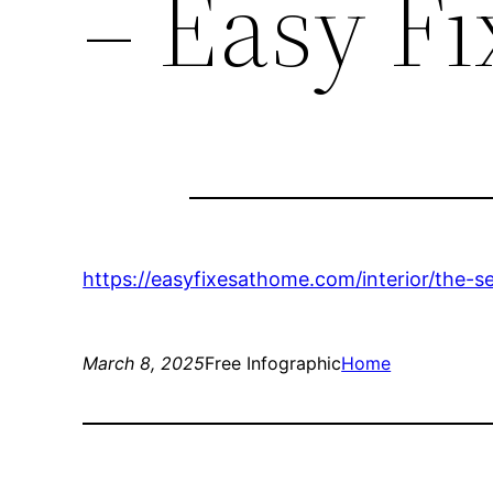
– Easy F
https://easyfixesathome.com/interior/the-
March 8, 2025
Free Infographic
Home