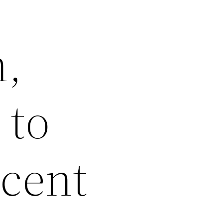
h,
 to
Scent