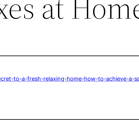
ixes at Hom
secret-to-a-fresh-relaxing-home-how-to-achieve-a-sp