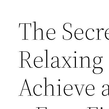
The Secre
Relaxing
Achieve 