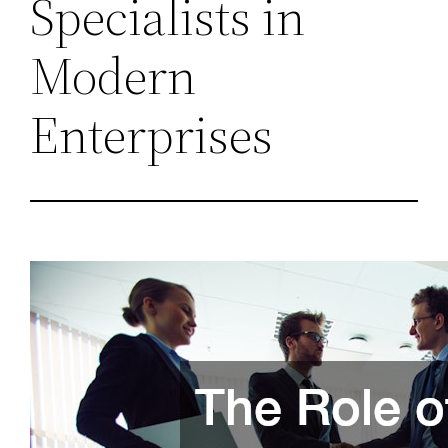
Specialists in
Modern
Enterprises