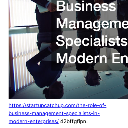
https://startupcatchup.com/the-role-of-
business-management-specialists-in-
modern-enterprises/
42bffgfipn.