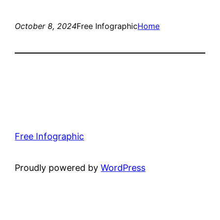
October 8, 2024
Free Infographic
Home
Free Infographic
Proudly powered by
WordPress