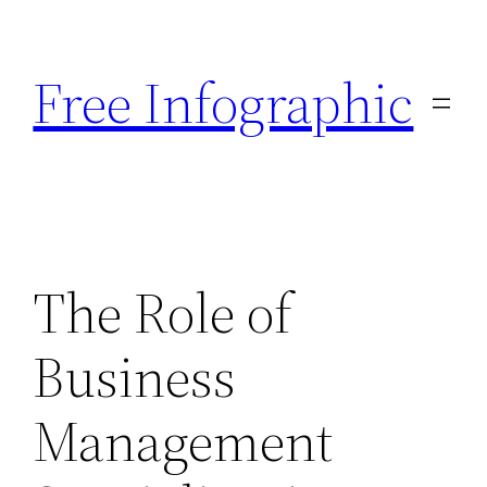
Skip
to
Free Infographic
content
The Role of
Business
Management