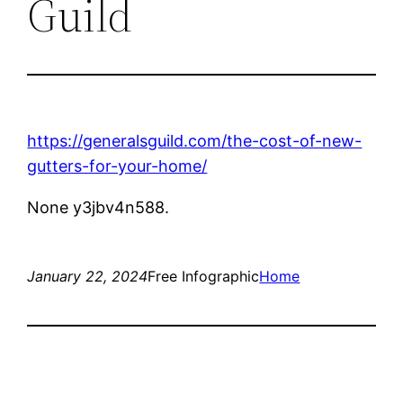
Guild
https://generalsguild.com/the-cost-of-new-
gutters-for-your-home/
None y3jbv4n588.
January 22, 2024
Free Infographic
Home