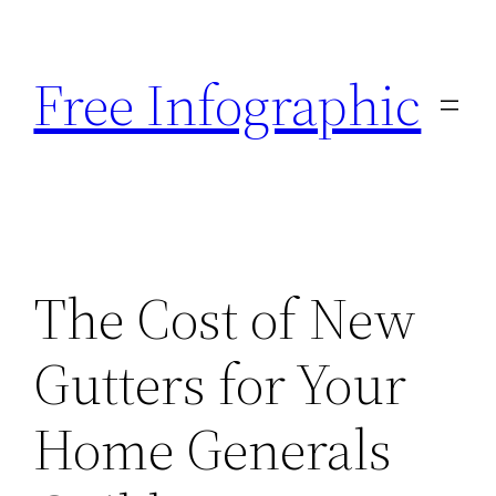
Skip
to
Free Infographic
content
The Cost of New
Gutters for Your
Home Generals