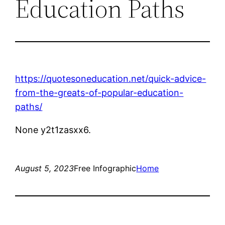
Education Paths
https://quotesoneducation.net/quick-advice-
from-the-greats-of-popular-education-
paths/
None y2t1zasxx6.
August 5, 2023
Free Infographic
Home