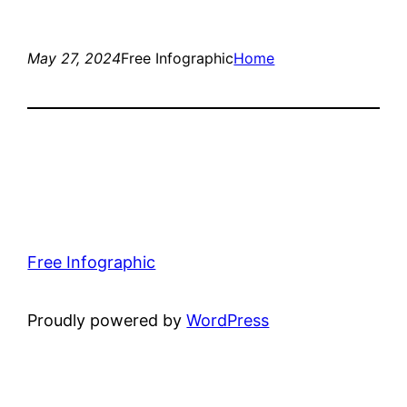
May 27, 2024
Free Infographic
Home
Free Infographic
Proudly powered by
WordPress