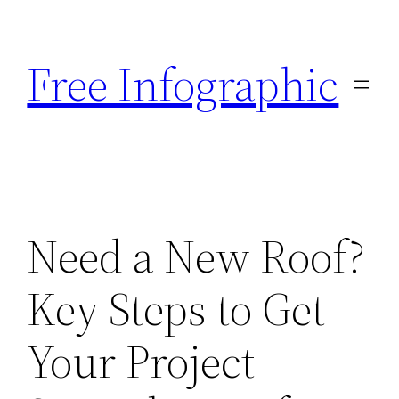
Skip
to
Free Infographic
content
Need a New Roof?
Key Steps to Get
Your Project