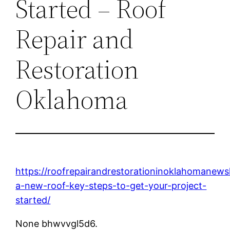
Started – Roof
Repair and
Restoration
Oklahoma
https://roofrepairandrestorationinoklahomanew
a-new-roof-key-steps-to-get-your-project-
started/
None bhwvvgl5d6.