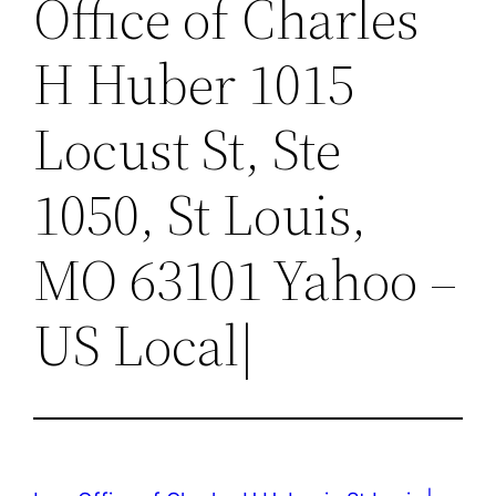
Office of Charles
H Huber 1015
Locust St, Ste
1050, St Louis,
MO 63101 Yahoo –
US Local|