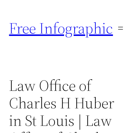
Skip
to
Free Infographic
content
Law Office of
Charles H Huber
in St Louis | Law