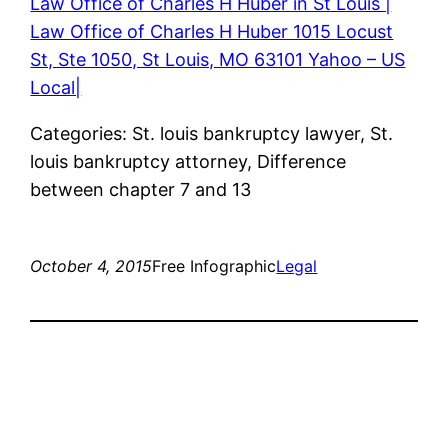
Law Office of Charles H Huber in St Louis |
Law Office of Charles H Huber 1015 Locust
St, Ste 1050, St Louis, MO 63101 Yahoo – US
Local|
Categories: St. louis bankruptcy lawyer, St.
louis bankruptcy attorney, Difference
between chapter 7 and 13
October 4, 2015
Free Infographic
Legal