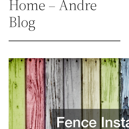
Home – Andre
Blog