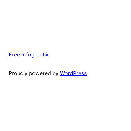
Free Infographic
Proudly powered by
WordPress