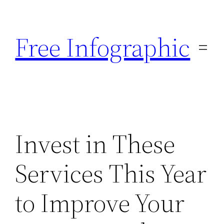
Skip
to
Free Infographic
content
Invest in These
Services This Year
to Improve Your