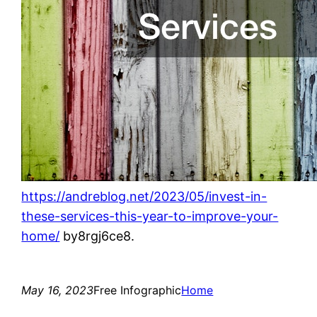
https://andreblog.net/2023/05/invest-in-
these-services-this-year-to-improve-your-
home/
by8rgj6ce8.
May 16, 2023
Free Infographic
Home