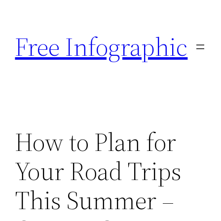
Skip
to
Free Infographic
content
How to Plan for
Your Road Trips
This Summer –