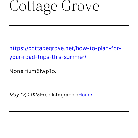
Cottage Grove
https://cottagegrove.net/how-to-plan-for-
your-road-trips-this-summer/
None fium5lwp1p.
May 17, 2025
Free Infographic
Home