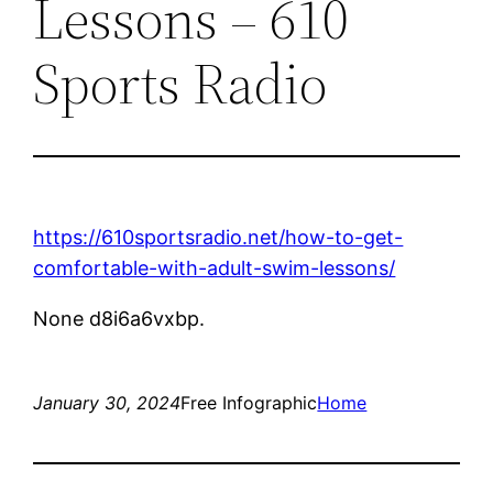
Lessons – 610
Sports Radio
https://610sportsradio.net/how-to-get-
comfortable-with-adult-swim-lessons/
None d8i6a6vxbp.
January 30, 2024
Free Infographic
Home