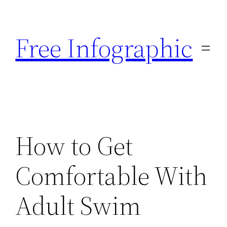
Skip
to
Free Infographic
content
How to Get
Comfortable With
Adult Swim