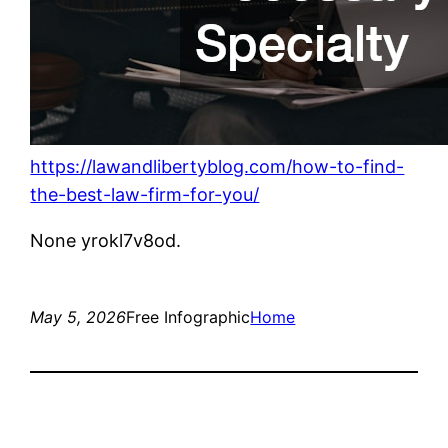
https://lawandlibertyblog.com/how-to-find-
the-best-law-firm-for-you/
None yrokl7v8od.
May 5, 2026
Free Infographic
Home