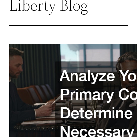
Liberty Blog