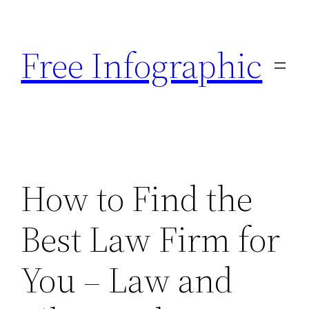
Skip
to
Free Infographic
content
How to Find the
Best Law Firm for
You – Law and