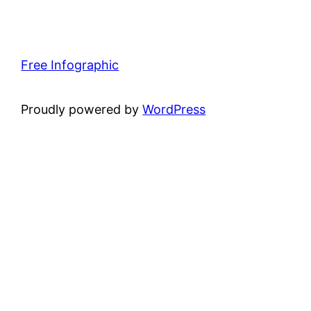
Free Infographic
Proudly powered by
WordPress