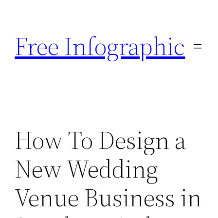
Skip
to
Free Infographic
content
How To Design a
New Wedding
Venue Business in