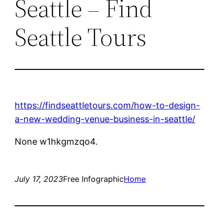
Seattle – Find
Seattle Tours
https://findseattletours.com/how-to-design-
a-new-wedding-venue-business-in-seattle/
None w1hkgmzqo4.
July 17, 2023
Free Infographic
Home