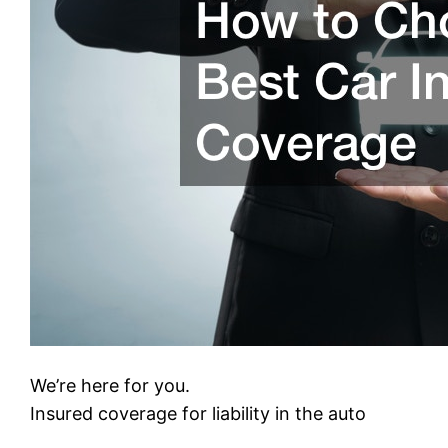
We’re here for you.
Insured coverage for liability in the auto