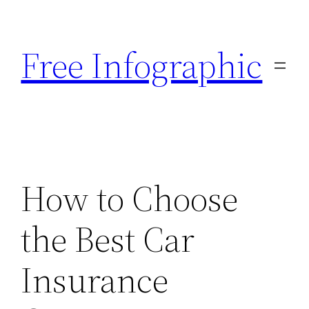
Skip
to
Free Infographic
content
How to Choose
the Best Car
Insurance