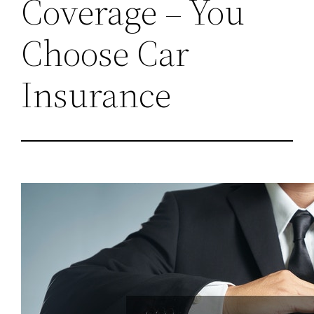
Coverage – You
Choose Car
Insurance