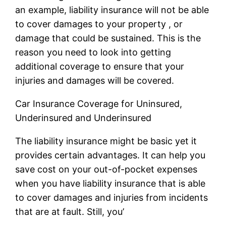
an example, liability insurance will not be able
to cover damages to your property , or
damage that could be sustained. This is the
reason you need to look into getting
additional coverage to ensure that your
injuries and damages will be covered.
Car Insurance Coverage for Uninsured,
Underinsured and Underinsured
The liability insurance might be basic yet it
provides certain advantages. It can help you
save cost on your out-of-pocket expenses
when you have liability insurance that is able
to cover damages and injuries from incidents
that are at fault. Still, you’