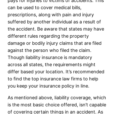
pays for injuries to victims of accidents. This
can be used to cover medical bills,
prescriptions, along with pain and injury
suffered by another individual as a result of
the accident. Be aware that states may have
different rules regarding the property
damage or bodily injury claims that are filed
against the person who filed the claim.
Though liability insurance is mandatory
across all states, the requirements might
differ based your location. It’s recommended
to find the top insurance law firms to help
you keep your insurance policy in line.
As mentioned above, liability coverage, which
is the most basic choice offered, isn’t capable
of covering certain things in an accident. As