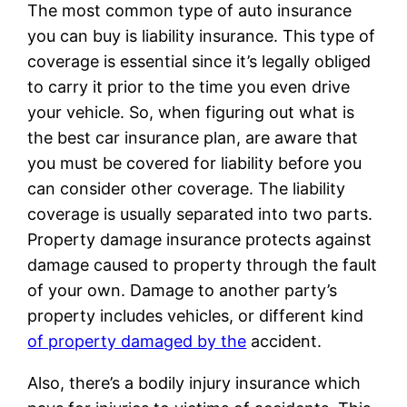
The most common type of auto insurance
you can buy is liability insurance. This type of
coverage is essential since it’s legally obliged
to carry it prior to the time you even drive
your vehicle. So, when figuring out what is
the best car insurance plan, are aware that
you must be covered for liability before you
can consider other coverage. The liability
coverage is usually separated into two parts.
Property damage insurance protects against
damage caused to property through the fault
of your own. Damage to another party’s
property includes vehicles, or different kind
of property damaged by the
accident.
Also, there’s a bodily injury insurance which