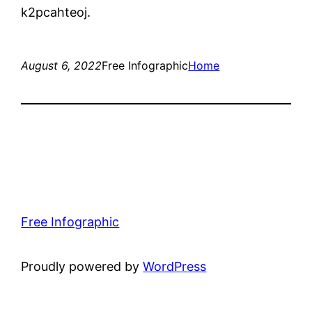
k2pcahteoj.
August 6, 2022
Free Infographic
Home
Free Infographic
Proudly powered by
WordPress