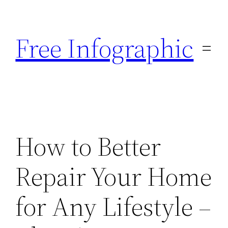
Skip
to
Free Infographic
content
How to Better
Repair Your Home
for Any Lifestyle –