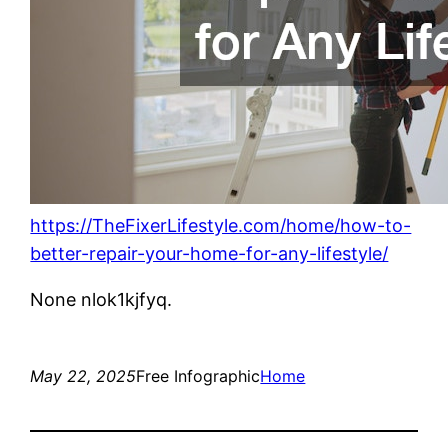
https://TheFixerLifestyle.com/home/how-to-
better-repair-your-home-for-any-lifestyle/
None nlok1kjfyq.
May 22, 2025
Free Infographic
Home