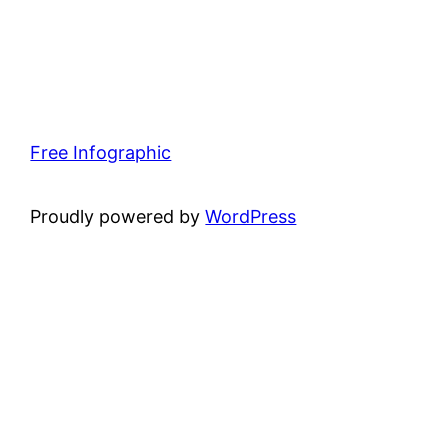
Free Infographic
Proudly powered by
WordPress