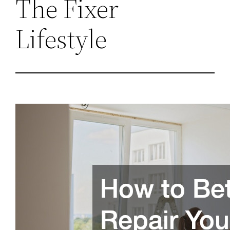
The Fixer
Lifestyle