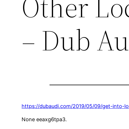
Other Lo
– Dub Au
https://dubaudi.com/2019/05/09/get-into-l
None eeaxg6tpa3.