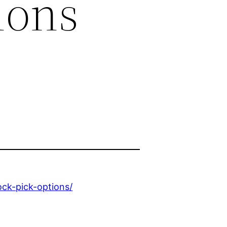
ions
ock-pick-options/