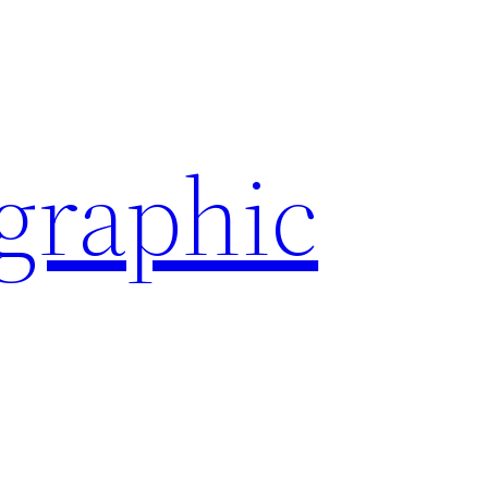
ographic