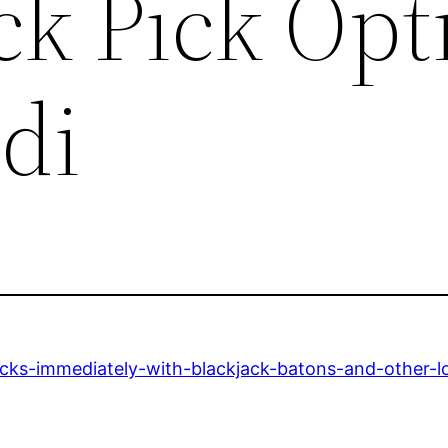
ck Pick Opt
di
ocks-immediately-with-blackjack-batons-and-other-l