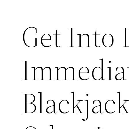
Get Into 
Immediat
Blackjac