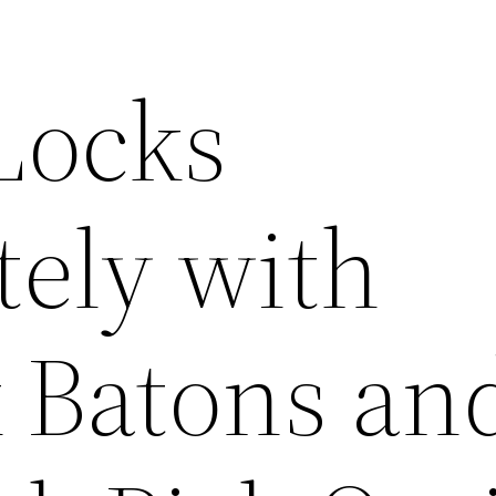
Locks
ely with
k Batons an