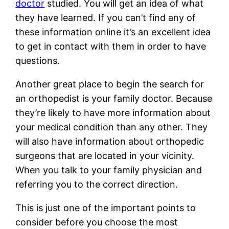
doctor
studied. You will get an idea of what
they have learned. If you can’t find any of
these information online it’s an excellent idea
to get in contact with them in order to have
questions.
Another great place to begin the search for
an orthopedist is your family doctor. Because
they’re likely to have more information about
your medical condition than any other. They
will also have information about orthopedic
surgeons that are located in your vicinity.
When you talk to your family physician and
referring you to the correct direction.
This is just one of the important points to
consider before you choose the most