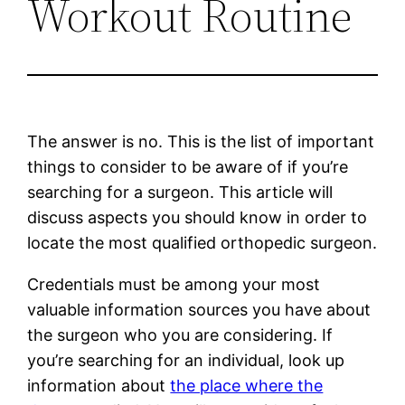
Workout Routine
The answer is no. This is the list of important
things to consider to be aware of if you’re
searching for a surgeon. This article will
discuss aspects you should know in order to
locate the most qualified orthopedic surgeon.
Credentials must be among your most
valuable information sources you have about
the surgeon who you are considering. If
you’re searching for an individual, look up
information about
the place where the