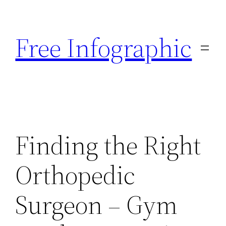
Skip
to
Free Infographic
content
Finding the Right
Orthopedic
Surgeon – Gym