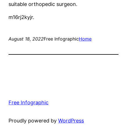
suitable orthopedic surgeon.
m16rj2kyjr.
August 18, 2022
Free Infographic
Home
Free Infographic
Proudly powered by
WordPress