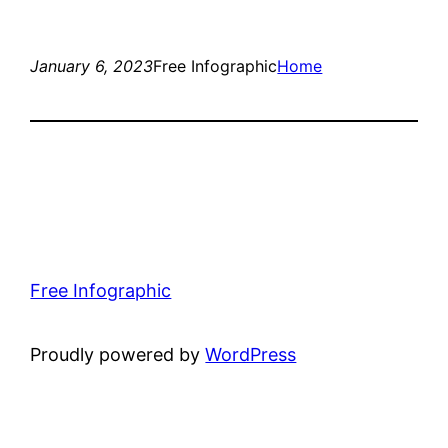
January 6, 2023
Free Infographic
Home
Free Infographic
Proudly powered by
WordPress