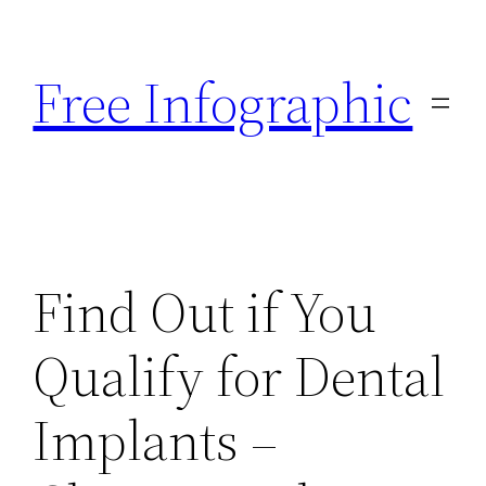
Skip
to
Free Infographic
content
Find Out if You
Qualify for Dental
Implants –