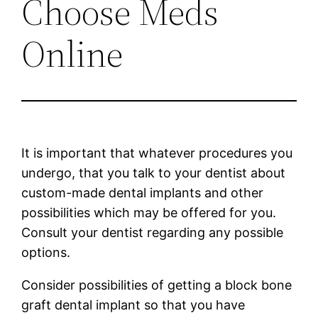
Choose Meds
Online
It is important that whatever procedures you
undergo, that you talk to your dentist about
custom-made dental implants and other
possibilities which may be offered for you.
Consult your dentist regarding any possible
options.
Consider possibilities of getting a block bone
graft dental implant so that you have