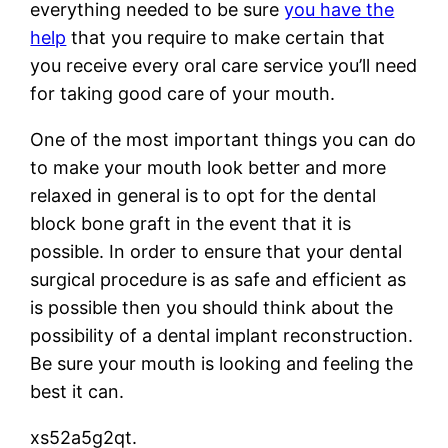
everything needed to be sure
you have the
help
that you require to make certain that
you receive every oral care service you’ll need
for taking good care of your mouth.
One of the most important things you can do
to make your mouth look better and more
relaxed in general is to opt for the dental
block bone graft in the event that it is
possible. In order to ensure that your dental
surgical procedure is as safe and efficient as
is possible then you should think about the
possibility of a dental implant reconstruction.
Be sure your mouth is looking and feeling the
best it can.
xs52a5g2qt.