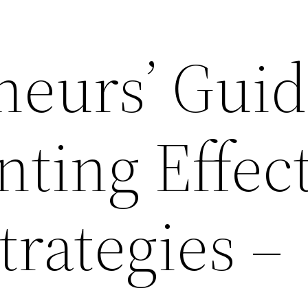
neurs’ Guid
ting Effect
rategies –