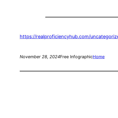
https://realproficiencyhub.com/uncategori
November 28, 2024
Free Infographic
Home