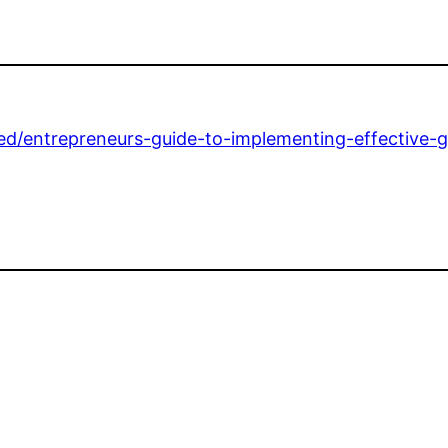
zed/entrepreneurs-guide-to-implementing-effective-g