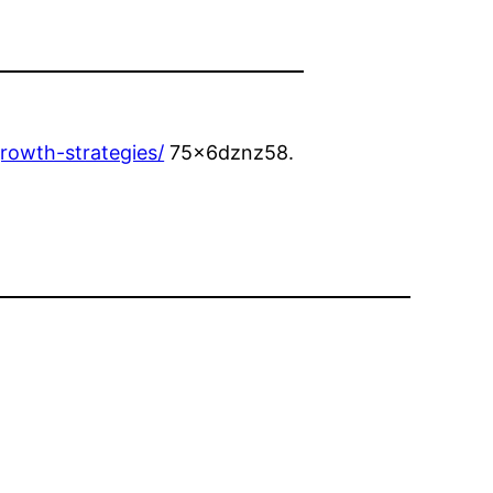
rowth-strategies/
75x6dznz58.