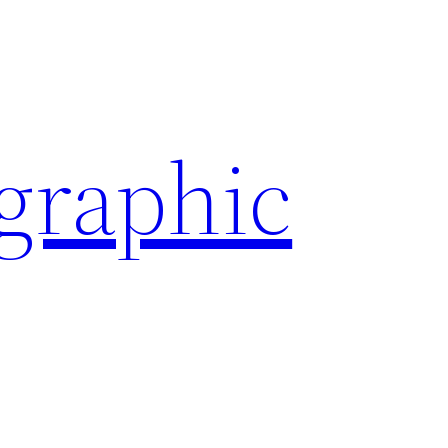
ographic