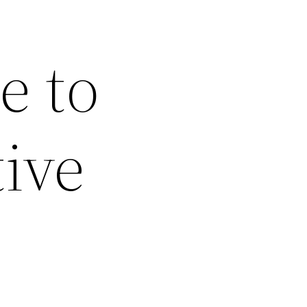
e to
ive