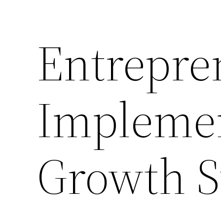
Entrepre
Implemen
Growth St