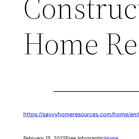
Construc
Home Re
https://savvyhomeresources.com/home/emb
February 15, 2025
Free Infographic
Home