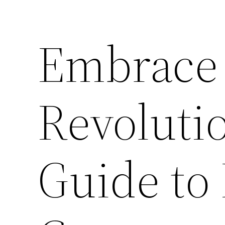
Embrace 
Revoluti
Guide t