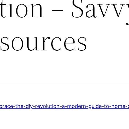
tion – Savv
sources
race-the-diy-revolution-a-modern-guide-to-home-c