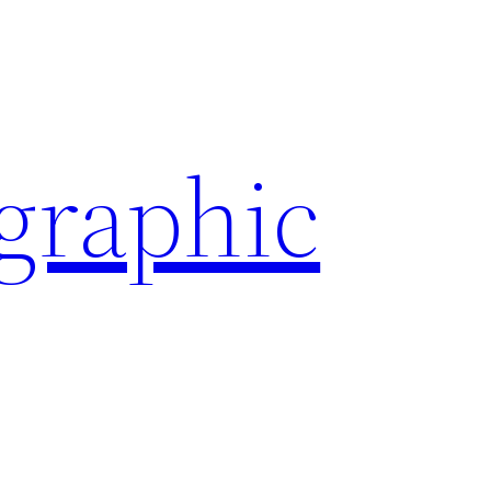
ographic