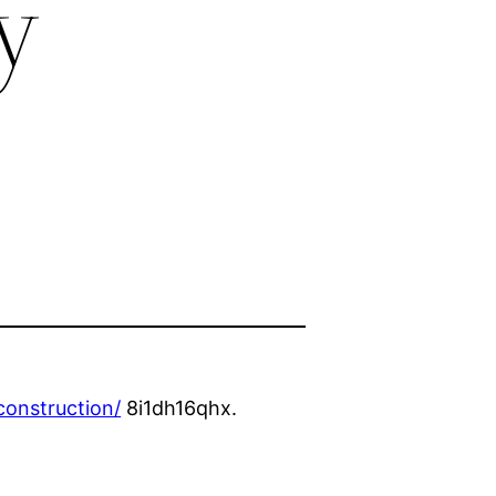
y
onstruction/
8i1dh16qhx.