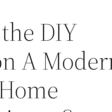
the DIY
on A Moder
o Home