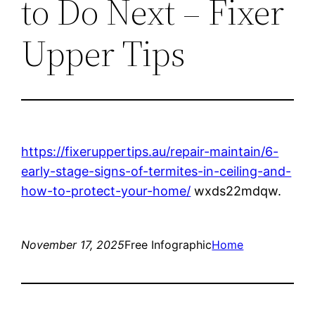
to Do Next – Fixer
Upper Tips
https://fixeruppertips.au/repair-maintain/6-
early-stage-signs-of-termites-in-ceiling-and-
how-to-protect-your-home/
wxds22mdqw.
November 17, 2025
Free Infographic
Home