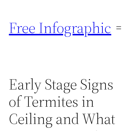
Skip
to
Free Infographic
content
Early Stage Signs
of Termites in
Ceiling and What