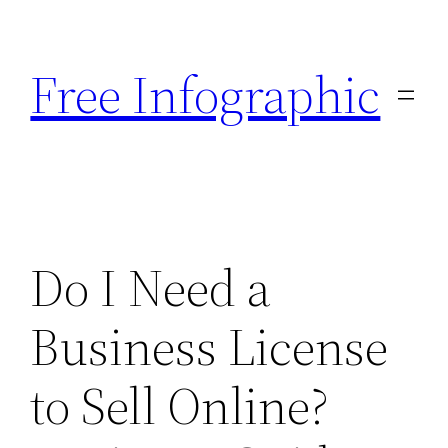
Skip
to
Free Infographic
content
Do I Need a
Business License
to Sell Online?