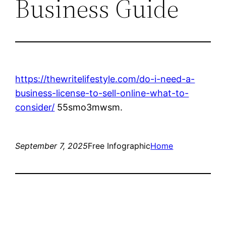
Business Guide
https://thewritelifestyle.com/do-i-need-a-
business-license-to-sell-online-what-to-
consider/
55smo3mwsm.
September 7, 2025
Free Infographic
Home