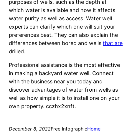
purposes of wells, such as the depth at
which water is available and how it affects
water purity as well as access. Water well
experts can clarify which one will suit your
preferences best. They can also explain the
differences between bored and wells
that are
drilled.
Professional assistance is the most effective
in making a backyard water well. Connect
with the business near you today and
discover advantages of water from wells as
well as how simple it is to install one on your
own property. cczhx2xnft.
December 8, 2022
Free Infographic
Home