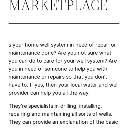
MARKETPLACE
s your home well system in need of repair or
maintenance done? Are you not sure what
you can do to care for your well system? Are
you in need of someone to help you with
maintenance or repairs so that you don’t
have to. If yes, then your local water and well
provider can help you all the way.
They’re specialists in drilling, installing,
repairing and maintaining all sorts of wells.
They can provide an explanation of the basic