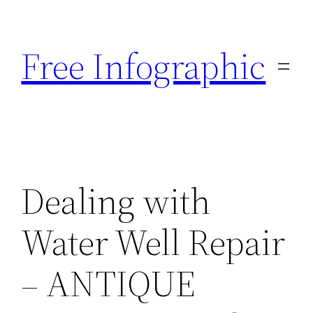
Skip
to
Free Infographic
content
Dealing with
Water Well Repair
– ANTIQUE