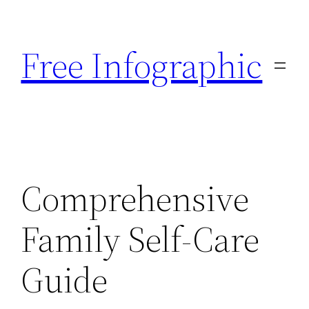
Skip
to
Free Infographic
content
Comprehensive
Family Self-Care
Guide