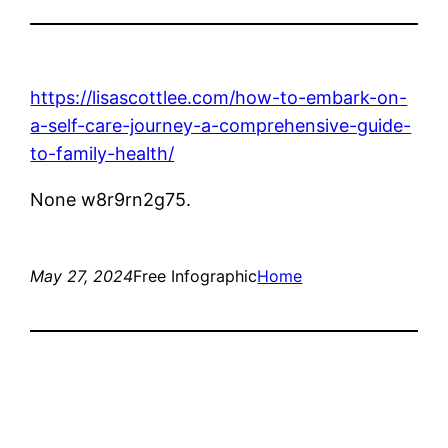
https://lisascottlee.com/how-to-embark-on-
a-self-care-journey-a-comprehensive-guide-
to-family-health/
None w8r9rn2g75.
May 27, 2024
Free Infographic
Home