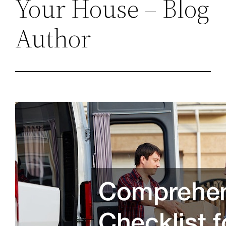
Your House – Blog
Author