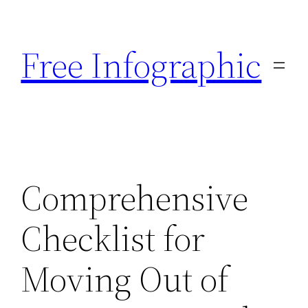
Skip
to
Free Infographic
content
Comprehensive
Checklist for
Moving Out of