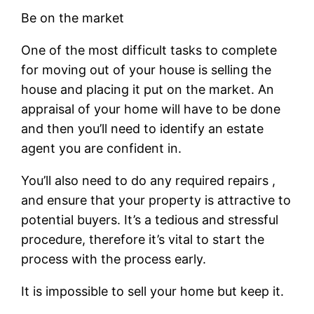
Be on the market
One of the most difficult tasks to complete
for moving out of your house is selling the
house and placing it put on the market. An
appraisal of your home will have to be done
and then you’ll need to identify an estate
agent you are confident in.
You’ll also need to do any required repairs ,
and ensure that your property is attractive to
potential buyers. It’s a tedious and stressful
procedure, therefore it’s vital to start the
process with the process early.
It is impossible to sell your home but keep it.