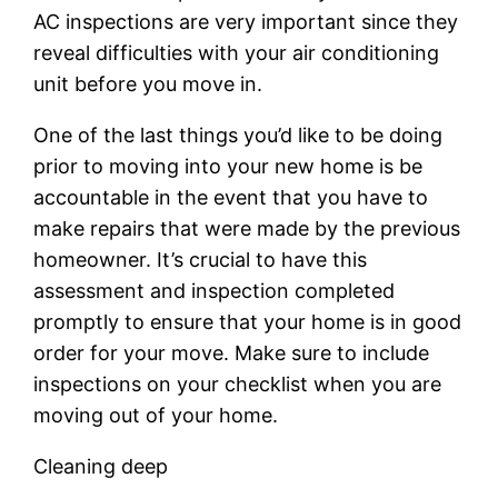
AC inspections are very important since they
reveal difficulties with your air conditioning
unit before you move in.
One of the last things you’d like to be doing
prior to moving into your new home is be
accountable in the event that you have to
make repairs that were made by the previous
homeowner. It’s crucial to have this
assessment and inspection completed
promptly to ensure that your home is in good
order for your move. Make sure to include
inspections on your checklist when you are
moving out of your home.
Cleaning deep