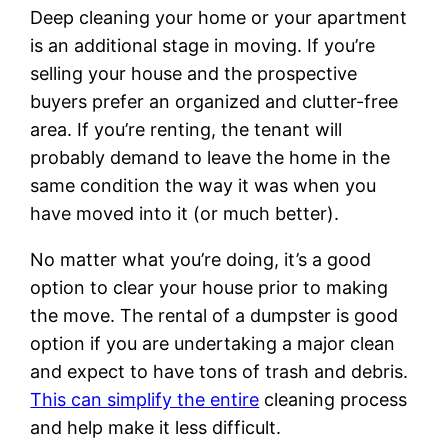
Deep cleaning your home or your apartment
is an additional stage in moving. If you’re
selling your house and the prospective
buyers prefer an organized and clutter-free
area. If you’re renting, the tenant will
probably demand to leave the home in the
same condition the way it was when you
have moved into it (or much better).
No matter what you’re doing, it’s a good
option to clear your house prior to making
the move. The rental of a dumpster is good
option if you are undertaking a major clean
and expect to have tons of trash and debris.
This can simplify the entire
cleaning process
and help make it less difficult.