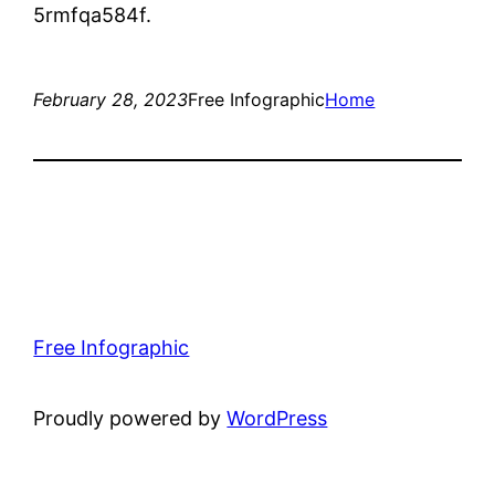
5rmfqa584f.
February 28, 2023
Free Infographic
Home
Free Infographic
Proudly powered by
WordPress