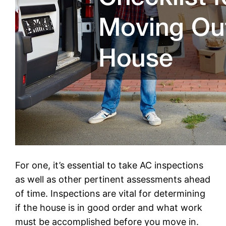
For one, it’s essential to take AC inspections
as well as other pertinent assessments ahead
of time. Inspections are vital for determining
if the house is in good order and what work
must be accomplished before you move in.