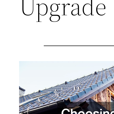
Upgrade