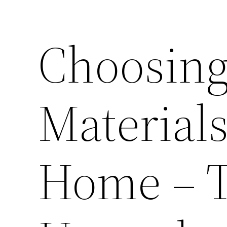
Choosing
Materials
Home – 