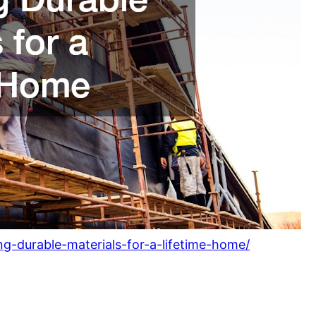
-durable-materials-for-a-lifetime-home/