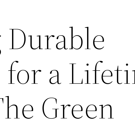
 Durable
 for a Lifet
The Green