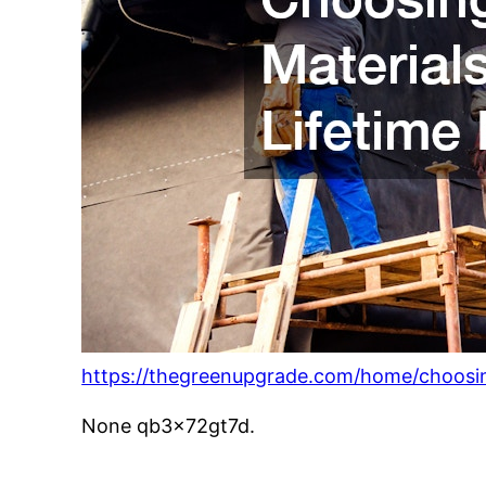
https://thegreenupgrade.com/home/choosing
None qb3x72gt7d.