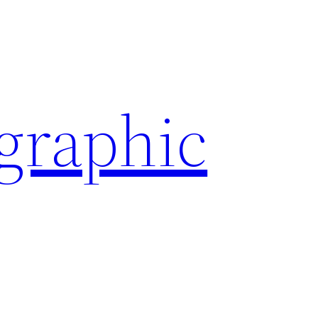
ographic