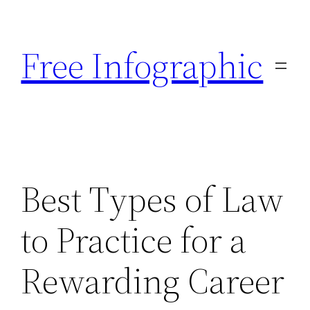
Skip
to
Free Infographic
content
Best Types of Law
to Practice for a
Rewarding Career