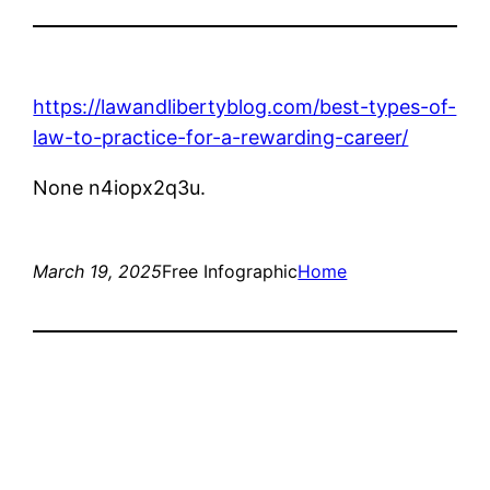
https://lawandlibertyblog.com/best-types-of-
law-to-practice-for-a-rewarding-career/
None n4iopx2q3u.
March 19, 2025
Free Infographic
Home