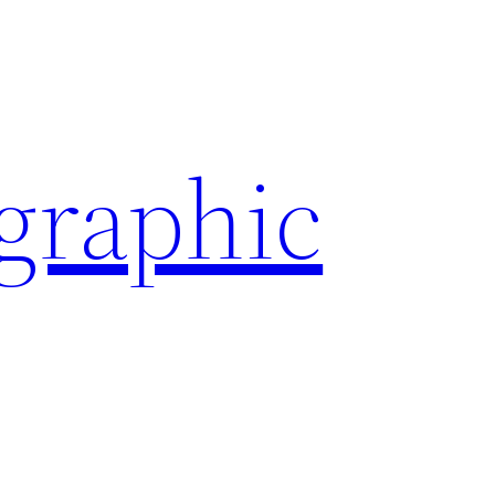
ographic