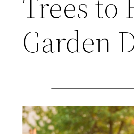
Trees to
Garden D