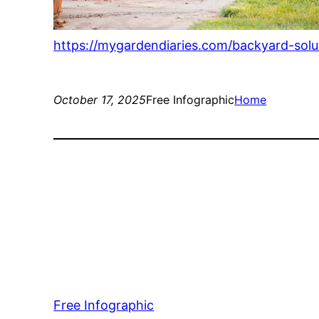
https://mygardendiaries.com/backyard-sol
October 17, 2025
Free Infographic
Home
Free Infographic