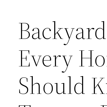
Backyard
Every H
Should 