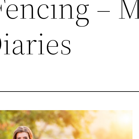
 Fencing – 
iaries