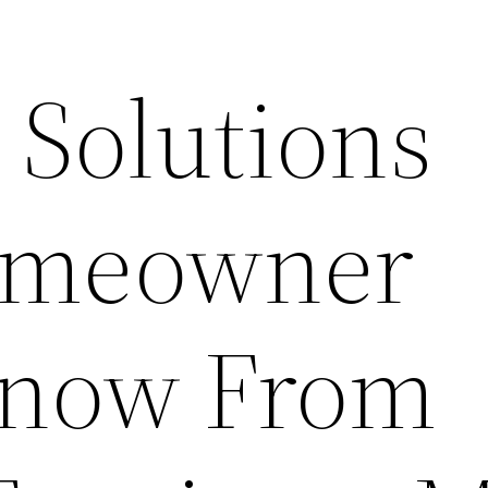
 Solutions
omeowner
Know From