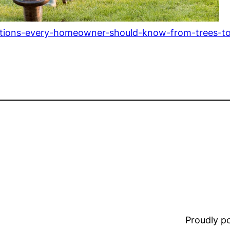
utions-every-homeowner-should-know-from-trees-to
Proudly 