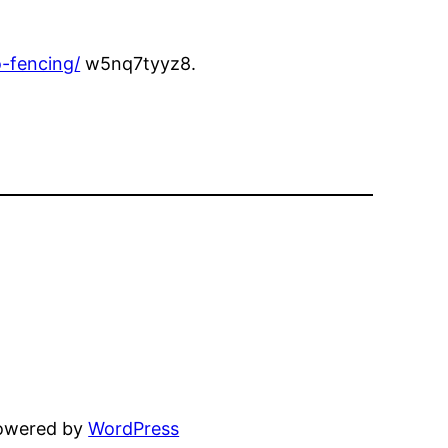
-fencing/
w5nq7tyyz8.
powered by
WordPress