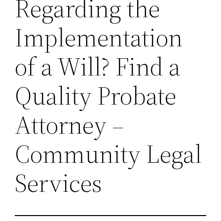
Regarding the
Implementation
of a Will? Find a
Quality Probate
Attorney –
Community Legal
Services