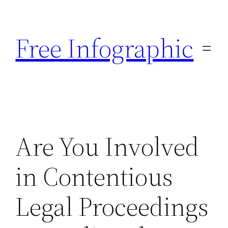
Skip
to
Free Infographic
content
Are You Involved
in Contentious
Legal Proceedings