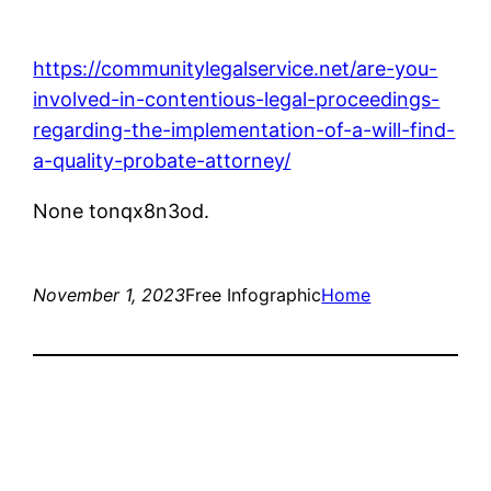
https://communitylegalservice.net/are-you-
involved-in-contentious-legal-proceedings-
regarding-the-implementation-of-a-will-find-
a-quality-probate-attorney/
None tonqx8n3od.
November 1, 2023
Free Infographic
Home