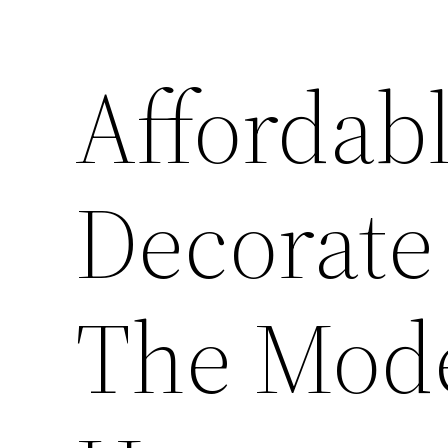
Affordab
Decorate 
The Mod