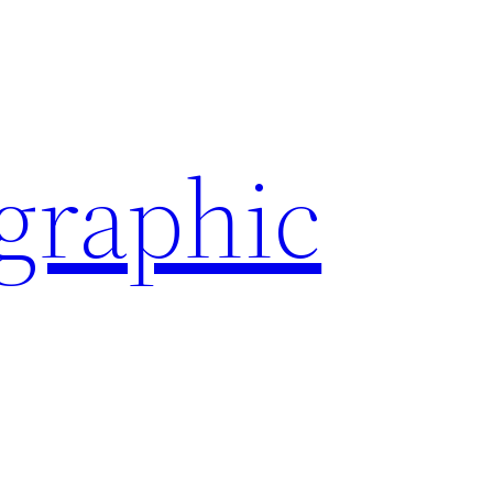
ographic