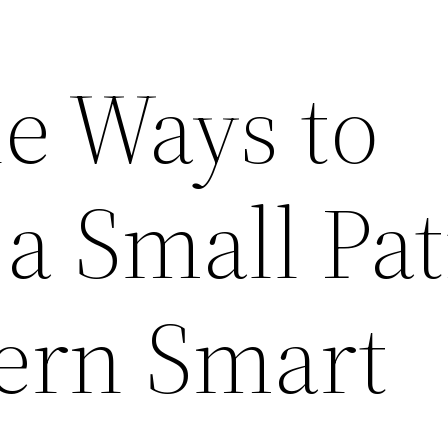
le Ways to
a Small Pat
ern Smart