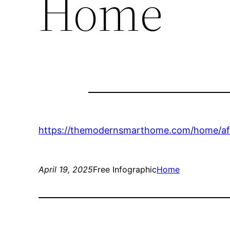
Home
https://themodernsmarthome.com/home/aff
April 19, 2025
Free Infographic
Home