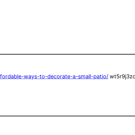
ordable-ways-to-decorate-a-small-patio/
wt5r9j3zo