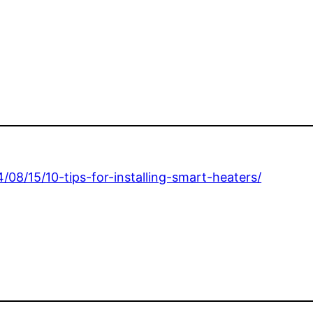
4/08/15/10-tips-for-installing-smart-heaters/