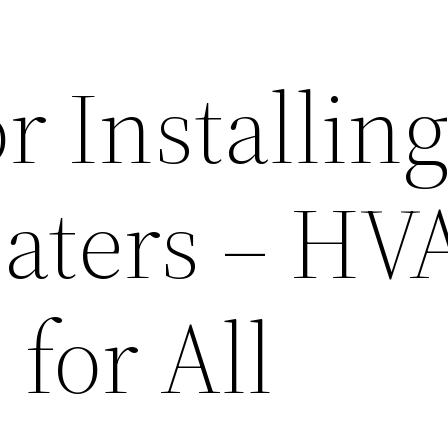
or Installin
aters – HV
 for All