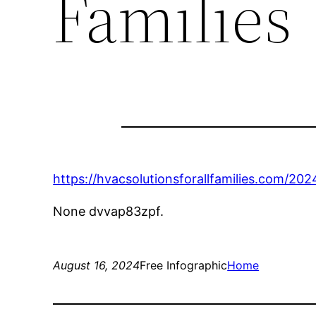
Families
https://hvacsolutionsforallfamilies.com/202
None dvvap83zpf.
August 16, 2024
Free Infographic
Home