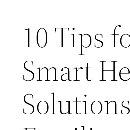
10 Tips f
Smart He
Solutions