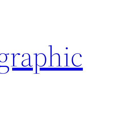
ographic