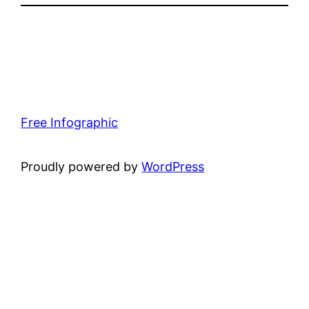
Free Infographic
Proudly powered by
WordPress