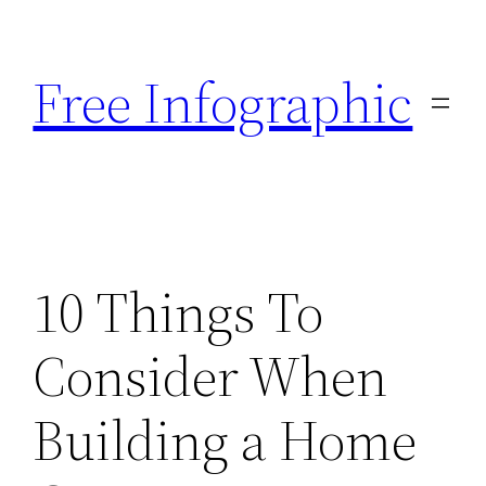
Skip
to
Free Infographic
content
10 Things To
Consider When
Building a Home