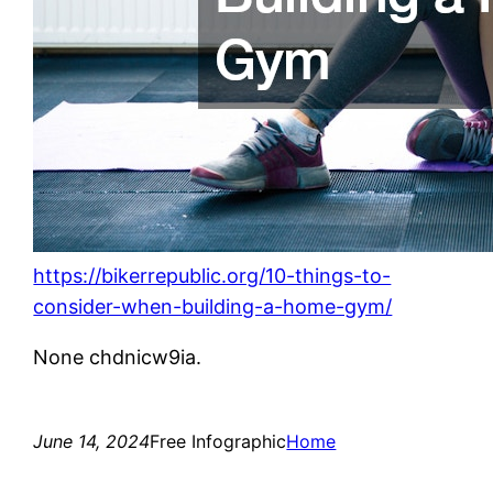
https://bikerrepublic.org/10-things-to-
consider-when-building-a-home-gym/
None chdnicw9ia.
June 14, 2024
Free Infographic
Home