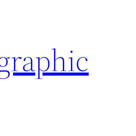
ographic