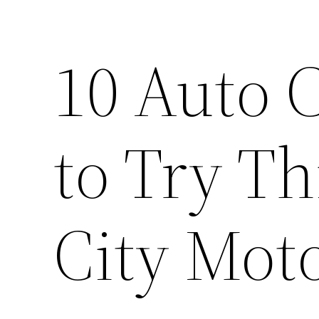
10 Auto C
to Try T
City Mot