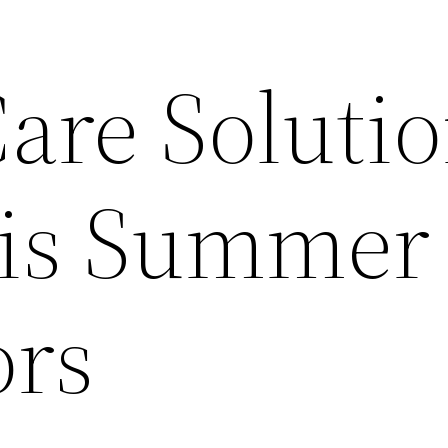
are Soluti
his Summer
ors