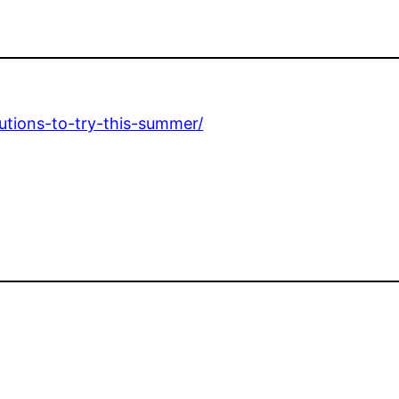
utions-to-try-this-summer/