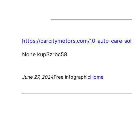
https://carcitymotors.com/10-auto-care-sol
None kup3zrbc58.
June 27, 2024
Free Infographic
Home