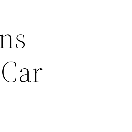
ons
 Car